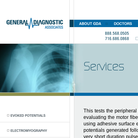
This tests the periphera
evaluating the motor fibe
using adhesive surface 
potentials generated foll
very short duration puls