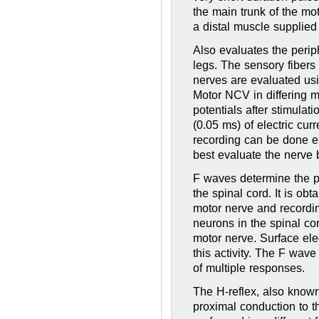
the main trunk of the mo
a distal muscle supplied
Also evaluates the peri
legs. The sensory fibers
nerves are evaluated usi
Motor NCV in differing 
potentials after stimulat
(0.05 ms) of electric cur
recording can be done ei
best evaluate the nerve 
F waves determine the p
the spinal cord. It is ob
motor nerve and recordin
neurons in the spinal co
motor nerve. Surface ele
this activity. The F wave
of multiple responses.
The H-reflex, also known
proximal conduction to t