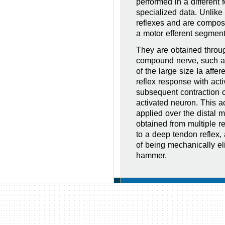
performed in a different 
specialized data. Unlike
reflexes and are compos
a motor efferent segment
They are obtained throu
compound nerve, such as 
of the large size Ia affer
reflex response with act
subsequent contraction o
activated neuron. This ac
applied over the distal m
obtained from multiple re
to a deep tendon reflex, a
of being mechanically eli
hammer.