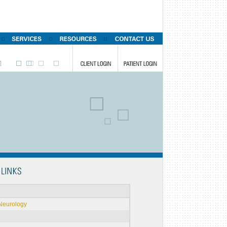
Neurology