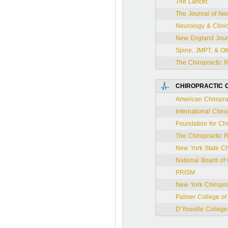
The Lancet
The Journal of Ne
Neurology & Clini
New England Journ
Spine, JMPT, & Oth
The Chiropractic 
CHIROPRACTIC O
American Chiroprac
International Chiro
Foundation for Ch
The Chiropractic 
New York State Chi
National Board of
PRISM
New York Chiropra
Palmer College of 
D’Youville College