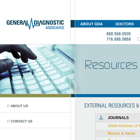
JOURNALS
JAMA Archives of 
Muscle & Nerve