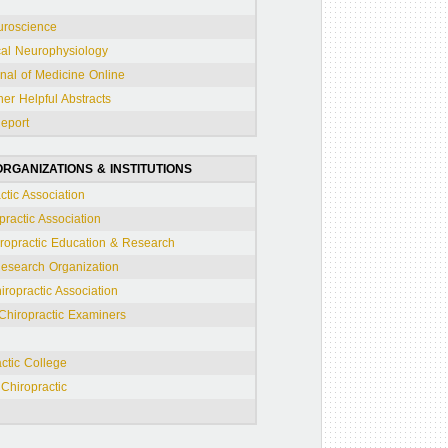
uroscience
cal Neurophysiology
al of Medicine Online
er Helpful Abstracts
Report
RGANIZATIONS & INSTITUTIONS
tic Association
practic Association
iropractic Education & Research
Research Organization
ropractic Association
 Chiropractic Examiners
ctic College
Chiropractic